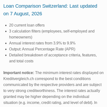
Loan Comparison Switzerland: Last updated
on 7 August, 2026
20 current loan offers
3 calculation filters (employees, self-employed and
homeowners)
Annual interest rates from 3.9% to 9.9%
Output: Annual Percentage Rate (APR)
Detailed breakdown of acceptance criteria, features,
and total costs
Important notice:
The minimum interest rates displayed on
Kreditvergleich.ch correspond to the best conditions
communicated by the respective providers and are subject
to very strong creditworthiness. The interest rates actually
granted may be higher depending on the individual
situation (e.g. income, credit rating, and level of debt). In