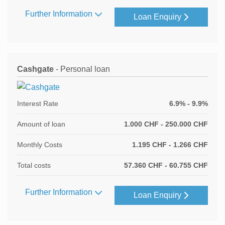
Further Information
Loan Enquiry
Cashgate
- Personal loan
Interest Rate
6.9% - 9.9%
Amount of loan
1.000 CHF - 250.000 CHF
Monthly Costs
1.195 CHF - 1.266 CHF
Total costs
57.360 CHF - 60.755 CHF
Further Information
Loan Enquiry