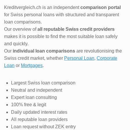
Kreditvergleich.ch is an independent
comparison portal
for Swiss personal loans with structured and transparent
loan comparisons.
Our overview of
all reputable Swiss credit providers
makes it is possible to find the most suitable loan safely
and quickly.
Our
individual loan comparisons
are revolutionising the
Swiss credit market, whether
Personal Loan
,
Corporate
Loan
or
Mortgages
.
Largest Swiss loan comparison
Neutral and independent
Expert loan consulting
100% free & legit
Daily updated interest rates
All reputable loan providers
Loan request without ZEK entry