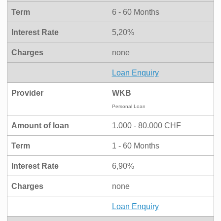
Term
6 - 60 Months
Interest Rate
5,20%
Charges
none
Loan Enquiry
Provider
WKB
Personal Loan
Amount of loan
1.000 - 80.000 CHF
Term
1 - 60 Months
Interest Rate
6,90%
Charges
none
Loan Enquiry