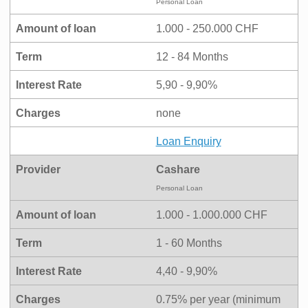
Personal Loan
Amount of loan
1.000 - 250.000 CHF
Term
12 - 84 Months
Interest Rate
5,90 - 9,90%
Charges
none
Loan Enquiry
Provider
Cashare
Personal Loan
Amount of loan
1.000 - 1.000.000 CHF
Term
1 - 60 Months
Interest Rate
4,40 - 9,90%
Charges
0.75% per year (minimum