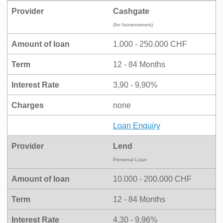
Provider
Cashgate
(for homeowners)
Amount of loan
1.000 - 250.000 CHF
Term
12 - 84 Months
Interest Rate
3,90 - 9,90%
Charges
none
Loan Enquiry
Provider
Lend
Personal Loan
Amount of loan
10.000 - 200.000 CHF
Term
12 - 84 Months
Interest Rate
4,30 - 9,96%