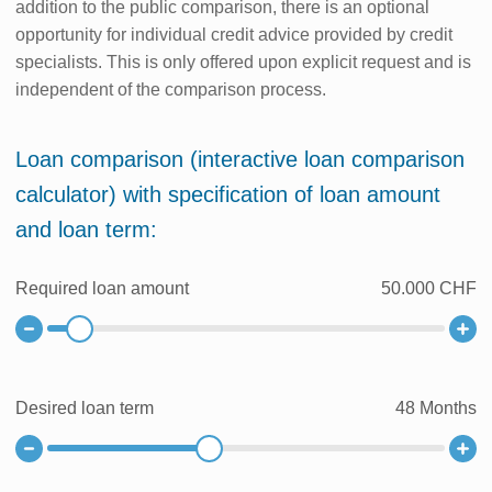
addition to the public comparison, there is an optional
opportunity for individual credit advice provided by credit
specialists. This is only offered upon explicit request and is
independent of the comparison process.
Loan comparison (interactive loan comparison
calculator) with specification of loan amount
and loan term:
Required loan amount
50.000 CHF
Desired loan term
48
Months