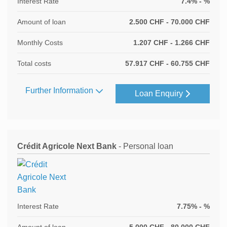
Interest Rate
7.4% - %
Amount of loan
2.500 CHF - 70.000 CHF
Monthly Costs
1.207 CHF - 1.266 CHF
Total costs
57.917 CHF - 60.755 CHF
Further Information
Loan Enquiry
Crédit Agricole Next Bank
- Personal loan
Interest Rate
7.75% - %