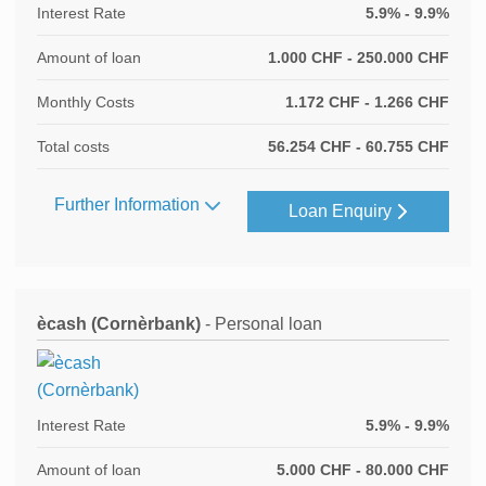
Interest Rate
5.9% - 9.9%
Amount of loan
1.000 CHF - 250.000 CHF
Monthly Costs
1.172 CHF - 1.266 CHF
Total costs
56.254 CHF - 60.755 CHF
Further Information
Loan Enquiry
ècash (Cornèrbank)
- Personal loan
Interest Rate
5.9% - 9.9%
Amount of loan
5.000 CHF - 80.000 CHF