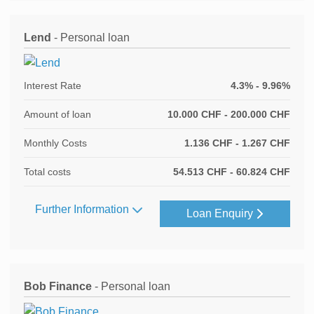
Lend
- Personal loan
Interest Rate
4.3% - 9.96%
Amount of loan
10.000 CHF - 200.000 CHF
Monthly Costs
1.136 CHF - 1.267 CHF
Total costs
54.513 CHF - 60.824 CHF
Further Information
Loan Enquiry
Bob Finance
- Personal loan