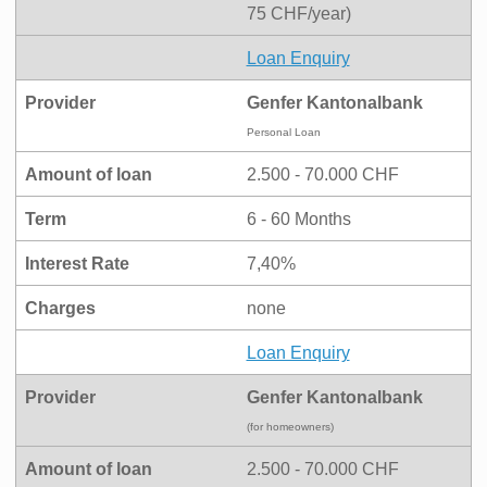
75 CHF/year)
Loan Enquiry
Provider
Genfer Kantonalbank
Personal Loan
Amount of loan
2.500 - 70.000 CHF
Term
6 - 60 Months
Interest Rate
7,40%
Charges
none
Loan Enquiry
Provider
Genfer Kantonalbank
(for homeowners)
Amount of loan
2.500 - 70.000 CHF