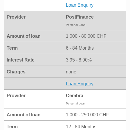
Loan Enquiry
Provider
PostFinance
Personal Loan
Amount of loan
1.000 - 80.000 CHF
Term
6 - 84 Months
Interest Rate
3,95 - 8,90%
Charges
none
Loan Enquiry
Provider
Cembra
Personal Loan
Amount of loan
1.000 - 250.000 CHF
Term
12 - 84 Months