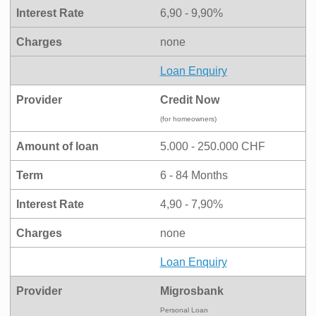
Interest Rate
6,90 - 9,90%
Charges
none
Loan Enquiry
Provider
Credit Now
(for homeowners)
Amount of loan
5.000 - 250.000 CHF
Term
6 - 84 Months
Interest Rate
4,90 - 7,90%
Charges
none
Loan Enquiry
Provider
Migrosbank
Personal Loan