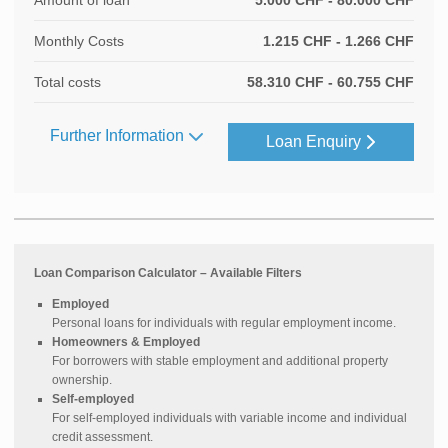
Amount of loan
5.000 CHF - 80.000 CHF
Monthly Costs
1.215 CHF - 1.266 CHF
Total costs
58.310 CHF - 60.755 CHF
Further Information
Loan Enquiry
Loan Comparison Calculator – Available Filters
Employed
Personal loans for individuals with regular employment income.
Homeowners & Employed
For borrowers with stable employment and additional property
ownership.
Self-employed
For self-employed individuals with variable income and individual
credit assessment.