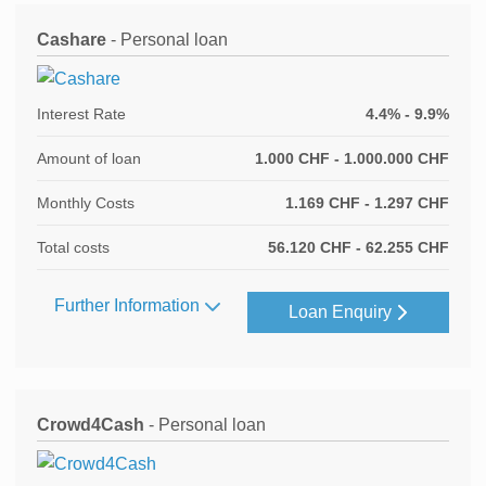
Cashare
- Personal loan
Interest Rate
4.4% - 9.9%
Amount of loan
1.000 CHF - 1.000.000 CHF
Monthly Costs
1.169 CHF - 1.297 CHF
Total costs
56.120 CHF - 62.255 CHF
Further Information
Loan Enquiry
Crowd4Cash
- Personal loan