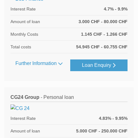
Interest Rate
4.7% - 9.9%
Amount of loan
3.000 CHF - 80.000 CHF
Monthly Costs
1.145 CHF - 1.266 CHF
Total costs
54.945 CHF - 60.755 CHF
Further Information
Loan Enquiry
CG24 Group
- Personal loan
Interest Rate
4.83% - 9.95%
Amount of loan
5.000 CHF - 250.000 CHF