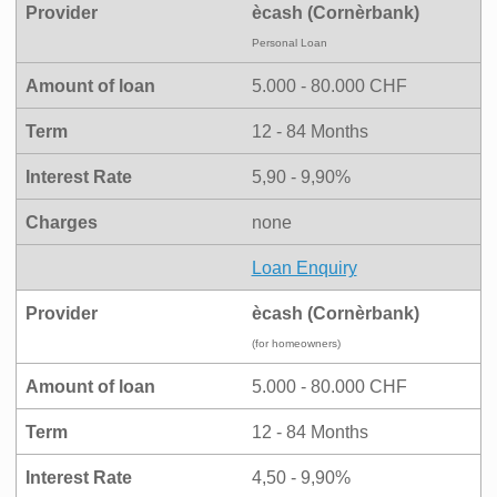
Provider
ècash (Cornèrbank)
Personal Loan
Amount of loan
5.000 - 80.000 CHF
Term
12 - 84 Months
Interest Rate
5,90 - 9,90%
Charges
none
Loan Enquiry
Provider
ècash (Cornèrbank)
(for homeowners)
Amount of loan
5.000 - 80.000 CHF
Term
12 - 84 Months
Interest Rate
4,50 - 9,90%