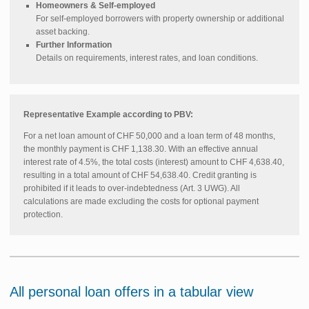
Homeowners & Self-employed
For self-employed borrowers with property ownership or additional
asset backing.
Further Information
Details on requirements, interest rates, and loan conditions.
Representative Example according to PBV:
For a net loan amount of CHF 50,000 and a loan term of 48 months,
the monthly payment is CHF 1,138.30. With an effective annual
interest rate of 4.5%, the total costs (interest) amount to CHF 4,638.40,
resulting in a total amount of CHF 54,638.40. Credit granting is
prohibited if it leads to over-indebtedness (Art. 3 UWG). All
calculations are made excluding the costs for optional payment
protection.
All personal loan offers in a tabular view