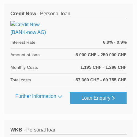
Credit Now
- Personal loan
Interest Rate
6.9% - 9.9%
Amount of loan
5.000 CHF - 250.000 CHF
Monthly Costs
1.195 CHF - 1.266 CHF
Total costs
57.360 CHF - 60.755 CHF
Further Information
Loan Enquiry
WKB
- Personal loan