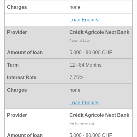
Charges
none
Loan Enquiry
Provider
Crédit Agricole Next Bank
Personal Loan
Amount of loan
5.000 - 80.000 CHF
Term
12 - 84 Months
Interest Rate
7,75%
Charges
none
Loan Enquiry
Provider
Crédit Agricole Next Bank
(for homeowners)
Amount of loan
5.000 - 80.000 CHF