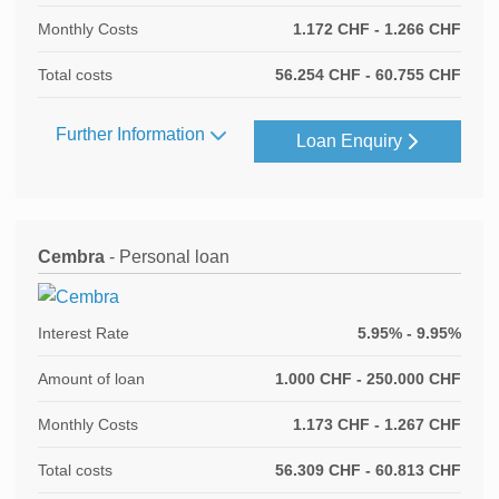
Monthly Costs
1.172 CHF - 1.266 CHF
Total costs
56.254 CHF - 60.755 CHF
Further Information
Loan Enquiry
Cembra
- Personal loan
Interest Rate
5.95% - 9.95%
Amount of loan
1.000 CHF - 250.000 CHF
Monthly Costs
1.173 CHF - 1.267 CHF
Total costs
56.309 CHF - 60.813 CHF