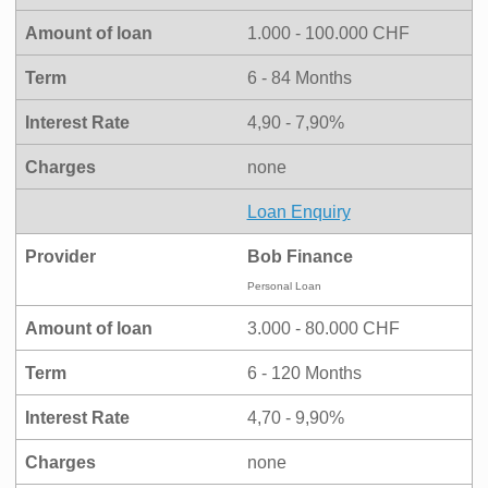
Amount of loan
1.000 - 100.000 CHF
Term
6 - 84 Months
Interest Rate
4,90 - 7,90%
Charges
none
Loan Enquiry
Provider
Bob Finance
Personal Loan
Amount of loan
3.000 - 80.000 CHF
Term
6 - 120 Months
Interest Rate
4,70 - 9,90%
Charges
none