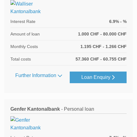
Interest Rate
6.9% - %
Amount of loan
1.000 CHF - 80.000 CHF
Monthly Costs
1.195 CHF - 1.266 CHF
Total costs
57.360 CHF - 60.755 CHF
Further Information
Loan Enquiry
Genfer Kantonalbank
- Personal loan