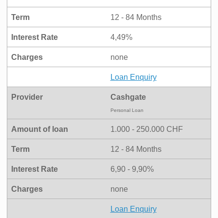
Term
12 - 84 Months
Interest Rate
4,49%
Charges
none
Loan Enquiry
Provider
Cashgate
Personal Loan
Amount of loan
1.000 - 250.000 CHF
Term
12 - 84 Months
Interest Rate
6,90 - 9,90%
Charges
none
Loan Enquiry