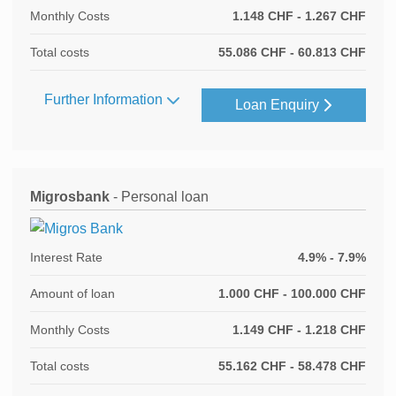
Monthly Costs
1.148 CHF - 1.267 CHF
Total costs
55.086 CHF - 60.813 CHF
Further Information
Loan Enquiry
Migrosbank
- Personal loan
Interest Rate
4.9% - 7.9%
Amount of loan
1.000 CHF - 100.000 CHF
Monthly Costs
1.149 CHF - 1.218 CHF
Total costs
55.162 CHF - 58.478 CHF