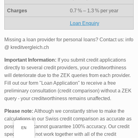
Charges
0.7 % – 1.3 % per year
Loan Enquiry
Missing a loan provider for personal loans? Contact us: info
@ kreditvergleich.ch
Important Information:
If you submit credit applications
directly to several credit providers, your creditworthiness
will deteriorate due to the ZEK queries from each provider.
Fill out our form "Loan Application" to receive a free
preliminary consultation (credit comparison) without a ZEK
query - your creditworthiness remains unaffected.
Please note:
Although we constantly strive to make the
calculations in our Swiss credit comparison as accurate as
possible, we cannot guarantee 100% accuracy. Our credit
EN
specialists do not work together with all of the credit