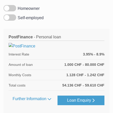
Homeowner
Self-employed
PostFinance
- Personal loan
Interest Rate
3.95% - 8.9%
Amount of loan
1.000 CHF - 80.000 CHF
Monthly Costs
1.128 CHF - 1.242 CHF
Total costs
54.136 CHF - 59.610 CHF
Further Information
Loan Enquiry