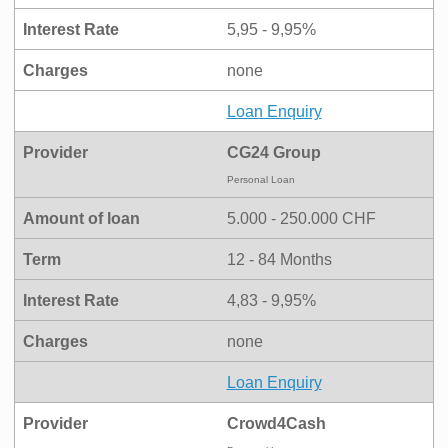
Interest Rate
5,95 - 9,95%
Charges
none
Loan Enquiry
Provider
CG24 Group
Personal Loan
Amount of loan
5.000 - 250.000 CHF
Term
12 - 84 Months
Interest Rate
4,83 - 9,95%
Charges
none
Loan Enquiry
Provider
Crowd4Cash