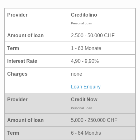
Provider
Creditolino
Personal Loan
Amount of loan
2.500 - 50.000 CHF
Term
1 - 63 Monate
Interest Rate
4,90 - 9,90%
Charges
none
Loan Enquiry
Provider
Credit Now
Personal Loan
Amount of loan
5.000 - 250.000 CHF
Term
6 - 84 Months