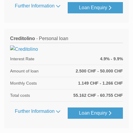
Further Information
Loan Enquiry
Creditolino
- Personal loan
Interest Rate
4.9% - 9.9%
Amount of loan
2.500 CHF - 50.000 CHF
Monthly Costs
1.149 CHF - 1.266 CHF
Total costs
55.162 CHF - 60.755 CHF
Further Information
Loan Enquiry