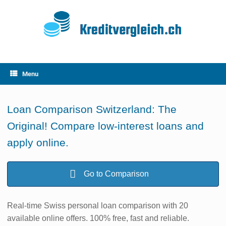
Skip
to
content
Menu
Loan Comparison Switzerland: The
Original! Compare low-interest loans and
apply online.
Go to Comparison
Real-time Swiss personal loan comparison with 20
available online offers. 100% free, fast and reliable.