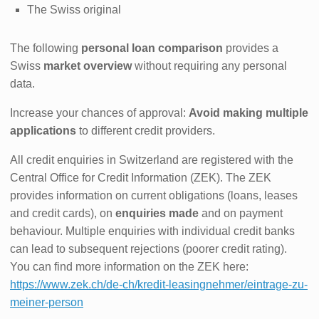
The Swiss original
The following
personal loan comparison
provides a
Swiss
market overview
without requiring any personal
data.
Increase your chances of approval:
Avoid making multiple
applications
to different credit providers.
All credit enquiries in Switzerland are registered with the
Central Office for Credit Information (ZEK). The ZEK
provides information on current obligations (loans, leases
and credit cards), on
enquiries made
and on payment
behaviour. Multiple enquiries with individual credit banks
can lead to subsequent rejections (poorer credit rating).
You can find more information on the ZEK here:
https://www.zek.ch/de-ch/kredit-leasingnehmer/eintrage-zu-
meiner-person