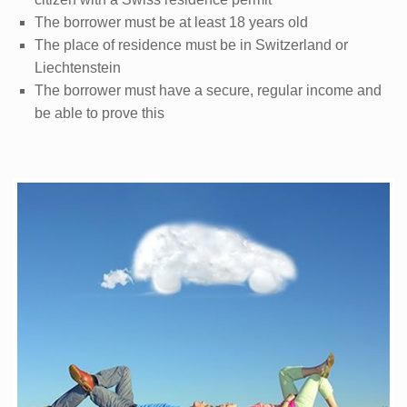
The borrower must be at least 18 years old
The place of residence must be in Switzerland or
Liechtenstein
The borrower must have a secure, regular income and
be able to prove this