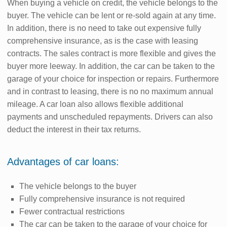
When buying a vehicle on credit, the vehicle belongs to the
buyer. The vehicle can be lent or re-sold again at any time.
In addition, there is no need to take out expensive fully
comprehensive insurance, as is the case with leasing
contracts. The sales contract is more flexible and gives the
buyer more leeway. In addition, the car can be taken to the
garage of your choice for inspection or repairs. Furthermore
and in contrast to leasing, there is no no maximum annual
mileage. A car loan also allows flexible additional
payments and unscheduled repayments. Drivers can also
deduct the interest in their tax returns.
Advantages of car loans:
The vehicle belongs to the buyer
Fully comprehensive insurance is not required
Fewer contractual restrictions
The car can be taken to the garage of your choice for