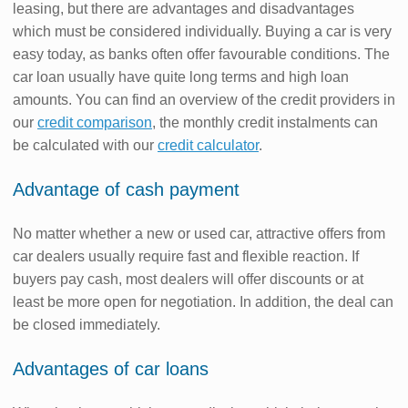
leasing, but there are advantages and disadvantages
which must be considered individually. Buying a car is very
easy today, as banks often offer favourable conditions. The
car loan usually have quite long terms and high loan
amounts. You can find an overview of the credit providers in
our
credit comparison
, the monthly credit instalments can
be calculated with our
credit calculator
.
Advantage of cash payment
No matter whether a new or used car, attractive offers from
car dealers usually require fast and flexible reaction. If
buyers pay cash, most dealers will offer discounts or at
least be more open for negotiation. In addition, the deal can
be closed immediately.
Advantages of car loans