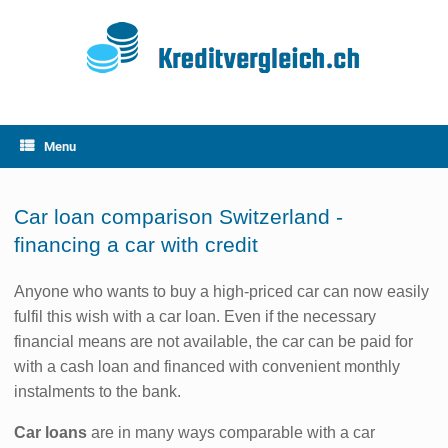
Skip
to
content
Menu
Car loan comparison Switzerland -
financing a car with credit
Anyone who wants to buy a high-priced car can now easily
fulfil this wish with a car loan. Even if the necessary
financial means are not available, the car can be paid for
with a cash loan and financed with convenient monthly
instalments to the bank.
Car loans
are in many ways comparable with a car