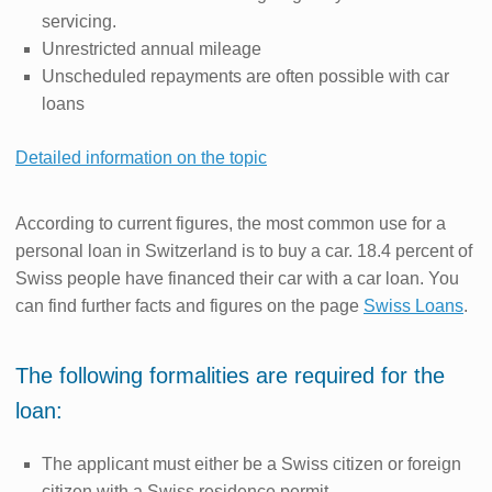
servicing.
Unrestricted annual mileage
Unscheduled repayments are often possible with car
loans
Detailed information on the topic
According to current figures, the most common use for a
personal loan in Switzerland is to buy a car. 18.4 percent of
Swiss people have financed their car with a car loan. You
can find further facts and figures on the page
Swiss Loans
.
The following formalities are required for the
loan:
The applicant must either be a Swiss citizen or foreign
citizen with a Swiss residence permit