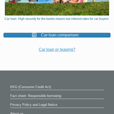
Car loan: High security for the banks means low interest rates for car buyers
Car loan comparison
Car loan or leasing?
KKG (Consumer Credit Act)
Fact sheet: Responsible borrowing
Privacy Policy and Legal Notice
About us